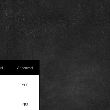
ed
Approved
S
YES
S
YES