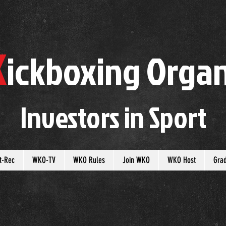
K
ickboxing
O
rgan
Investors in
S
port
t-Rec
WKO-TV
WKO Rules
Join WKO
WKO Host
Gra