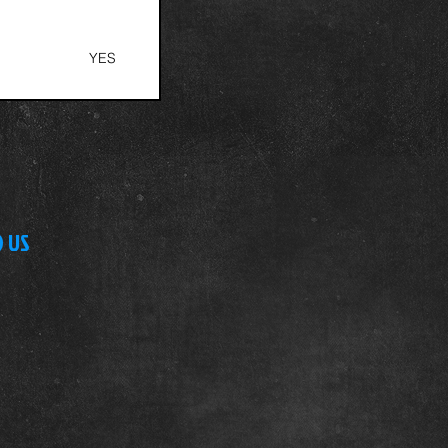
S
YES
D US