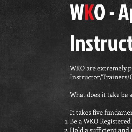
W
K
O - 
Instruc
WKO are extremely pro
Instructor/Trainers/
What does it take be
It takes five fundame
Be a WKO Registered 
Hold a sufficient and