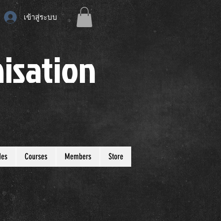
เข้าสู่ระบบ
isation
des
Courses
Members
Store