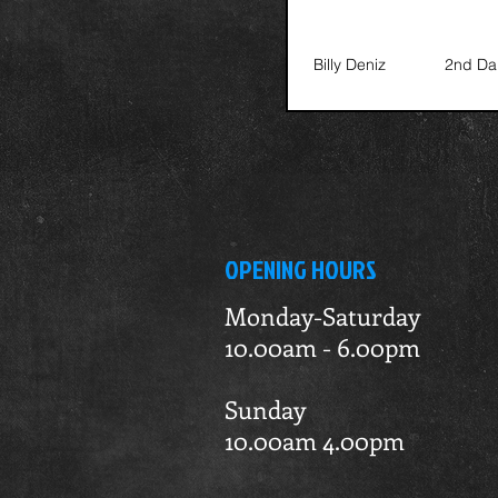
Billy Deniz
2nd Da
OPENING HOURS
Monday-Saturday
10.00am - 6.00pm
Sunday
10.00am 4.00pm