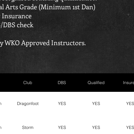
ial Arts Grade (Minimum 1st Dan)
 Insurance
B/DBS check
tly WKO Approved Instructors.
Club
DBS
Qualified
Insur
n
Dragonfoot
YES
YES
YE
n
Storm
YES
YES
YE