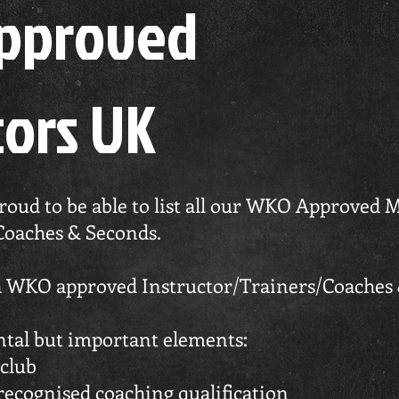
Approved
tors UK
ud to be able to list all our WKO Approved M
Coaches & Seconds.
 a WKO approved Instructor/Trainers/Coaches
ntal but important elements:
club
 recognised coaching qualification