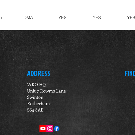
n
DMA
YES
YES
YE
ADDRESS
FIN
WKO HQ
Unit 7 Rowms Lane
Swinton
Rotherham
S64 8AE