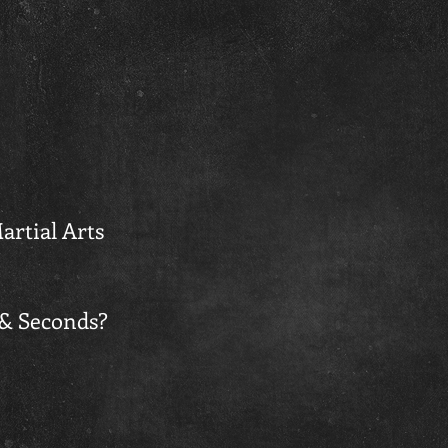
artial Arts
 & Seconds?