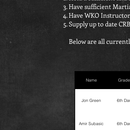
Have sufficient Mart
Have WKO Instructor
Supply up to date CR
Below are all curren
Name
Grade
Jon Green
6th Da
Amir Subasic
6th Da