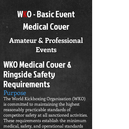
W
K
O - Basic
Event
Medical Cover
Amateur & Professional
Events
WKO Medical Cover &
Ringside Safety
Requirements
Purpose
The World Kickboxing Organisation (WKO)
is committed to maintaining the highest
reasonably practicable standards of
competitor safety at all sanctioned activities.
These requirements establish the minimum
medical, safety, and operational standards