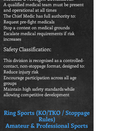
A qualified medical team must be present
and operational at all times
The Chief Medic has full authority to:
Request pre-fight medicals
Stop a contest on medical grounds
Escalate medical requirements if risk
increases
Safety Classification:
This division is recognised as a controlled-
contact, non-stoppage format, designed to:
Reduce injury risk
Encourage participation across all age
groups
Maintain high safety standards while
allowing competitive development
Ring Sports (KO/TKO / Stoppage
Rules)
Amateur & Professional Sports