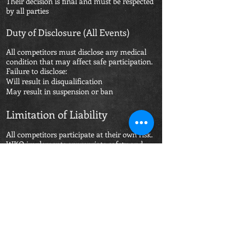
Their decision is final and must be respected
by all parties
Duty of Disclosure (All Events)
All competitors must disclose any medical
condition that may affect safe participation.
Failure to disclose:
Will result in disqualification
May result in suspension or ban
Limitation of Liability
All competitors participate at their own risk.
WKO implements appropriate safety and
medical controls; however, combat sports
carry inherent risk.
WKO and its officials are not liable for injury
resulting from:
Non-disclosure of medical conditions
Inaccurate or incomplete information
Failure to follow medical advice