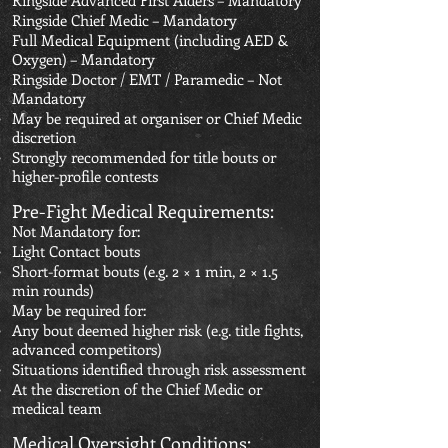
Ringside Advanced First Aiders – Mandatory
Ringside Chief Medic – Mandatory
Full Medical Equipment (including AED &
Oxygen) – Mandatory
Ringside Doctor / EMT / Paramedic – Not
Mandatory
May be required at organiser or Chief Medic
discretion
Strongly recommended for title bouts or
higher-profile contests
Pre-Fight Medical Requirements:
Not Mandatory for:
Light Contact bouts
Short-format bouts (e.g. 2 × 1 min, 2 × 1.5
min rounds)
May be required for:
Any bout deemed higher risk (e.g. title fights,
advanced competitors)
Situations identified through risk assessment
At the discretion of the Chief Medic or
medical team
Medical Oversight Conditions: