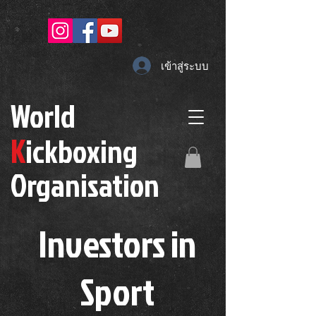
เข้าสู่ระบบ
W
orld
K
ickboxing
O
rganisation
Investors in
S
port