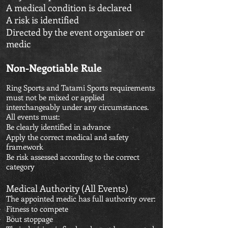
A medical condition is declared
A risk is identified
Directed by the event organiser or
medic
Non-Negotiable Rule
Ring Sports and Tatami Sports requirements
must not be mixed or applied
interchangeably under any circumstances.
All events must:
Be clearly identified in advance
Apply the correct medical and safety
framework
Be risk assessed according to the correct
category
Medical Authority (All Events)
The appointed medic has full authority over:
Fitness to compete
Bout stoppage