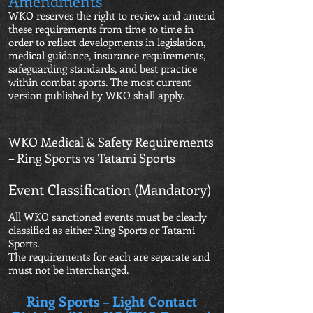
Amendments
WKO reserves the right to review and amend
these requirements from time to time in
order to reflect developments in legislation,
medical guidance, insurance requirements,
safeguarding standards, and best practice
within combat sports. The most current
version published by WKO shall apply.
WKO Medical & Safety Requirements
– Ring Sports vs Tatami Sports
Event Classification (Mandatory)
All WKO sanctioned events must be clearly
classified as either Ring Sports or Tatami
Sports.
The requirements for each are separate and
must not be interchanged.
Ring Sports – Light Contact