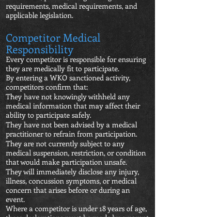
requirements, medical requirements, and
applicable legislation.
Competitor Medical
Responsibility
Every competitor is responsible for ensuring
they are medically fit to participate.
By entering a WKO sanctioned activity,
competitors confirm that:
They have not knowingly withheld any
medical information that may affect their
ability to participate safely.
They have not been advised by a medical
practitioner to refrain from participation.
They are not currently subject to any
medical suspension, restriction, or condition
that would make participation unsafe.
They will immediately disclose any injury,
illness, concussion symptoms, or medical
concern that arises before or during an
event.
Where a competitor is under 18 years of age,