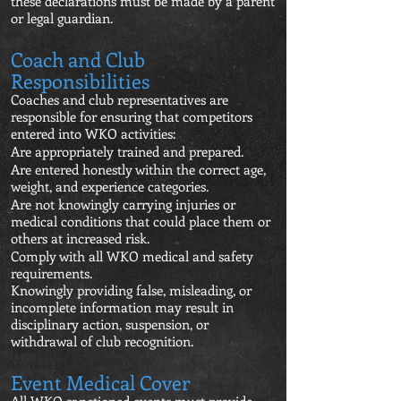
these declarations must be made by a parent
or legal guardian.
Coach and Club
Responsibilities
Coaches and club representatives are
responsible for ensuring that competitors
entered into WKO activities:
Are appropriately trained and prepared.
Are entered honestly within the correct age,
weight, and experience categories.
Are not knowingly carrying injuries or
medical conditions that could place them or
others at increased risk.
Comply with all WKO medical and safety
requirements.
Knowingly providing false, misleading, or
incomplete information may result in
disciplinary action, suspension, or
withdrawal of club recognition.
Event Medical Cover