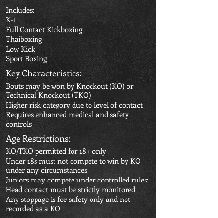
Includes:
K-1
Full Contact Kickboxing
Thaiboxing
Low Kick
Sport Boxing
Key Characteristics:
Bouts may be won by Knockout (KO) or
Technical Knockout (TKO)
Higher risk category due to level of contact
Requires enhanced medical and safety
controls
Age Restrictions:
KO/TKO permitted for 18+ only
Under 18s must not compete to win by KO
under any circumstances
Juniors may compete under controlled rules:
Head contact must be strictly monitored
Any stoppage is for safety only and not
recorded as a KO