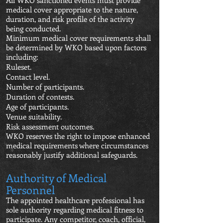
All WKO sanctioned events must provide
medical cover appropriate to the nature,
duration, and risk profile of the activity
being conducted.
Minimum medical cover requirements shall
be determined by WKO based upon factors
including:
Ruleset.
Contact level.
Number of participants.
Duration of contests.
Age of participants.
Venue suitability.
Risk assessment outcomes.
WKO reserves the right to impose enhanced
medical requirements where circumstances
reasonably justify additional safeguards.
Authority of Medical
Personnel
The appointed healthcare professional has
sole authority regarding medical fitness to
participate. Any competitor, coach, official,