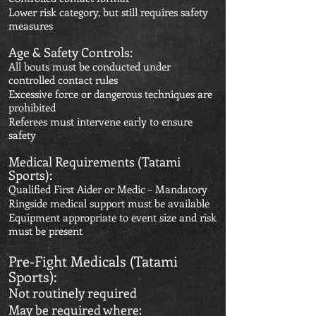
Lower risk category, but still requires safety
measures
Age & Safety Controls:
All bouts must be conducted under
controlled contact rules
Excessive force or dangerous techniques are
prohibited
Referees must intervene early to ensure
safety
Medical Requirements (Tatami
Sports):
Qualified First Aider or Medic – Mandatory
Ringside medical support must be available
Equipment appropriate to event size and risk
must be present
Pre-Fight Medicals (Tatami
Sports):
Not routinely required
May be required where: