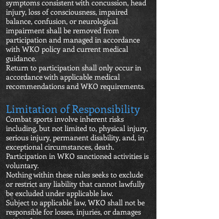
symptoms consistent with concussion, head
injury, loss of consciousness, impaired
balance, confusion, or neurological
impairment shall be removed from
participation and managed in accordance
with WKO policy and current medical
guidance.
Return to participation shall only occur in
accordance with applicable medical
recommendations and WKO requirements.
Limitation of Responsibility
Combat sports involve inherent risks
including, but not limited to, physical injury,
serious injury, permanent disability, and, in
exceptional circumstances, death.
Participation in WKO sanctioned activities is
voluntary.
Nothing within these rules seeks to exclude
or restrict any liability that cannot lawfully
be excluded under applicable law.
Subject to applicable law, WKO shall not be
responsible for losses, injuries, or damages