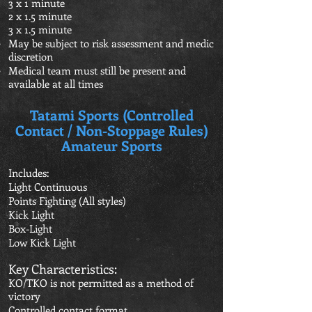
3 x 1 minute
2 x 1.5 minute
3 x 1.5 minute
May be subject to risk assessment and medic
discretion
Medical team must still be present and
available at all times
Tatami Sports (Controlled
Contact / Non-Stoppage Rules)
Amateur Sports
Includes:
Light Continuous
Points Fighting (All styles)
Kick Light
Box-Light
Low Kick Light
Key Characteristics:
KO/TKO is not permitted as a method of
victory
Controlled contact format