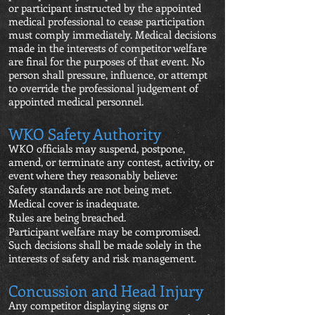
or participant instructed by the appointed
medical professional to cease participation
must comply immediately. Medical decisions
made in the interests of competitor welfare
are final for the purposes of that event. No
person shall pressure, influence, or attempt
to override the professional judgement of
appointed medical personnel.
WKO Safety Authority
WKO officials may suspend, postpone,
amend, or terminate any contest, activity, or
event where they reasonably believe:
Safety standards are not being met.
Medical cover is inadequate.
Rules are being breached.
Participant welfare may be compromised.
Such decisions shall be made solely in the
interests of safety and risk management.
Concussion and Head Injury
Any competitor displaying signs or