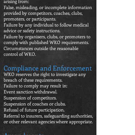
arising from:
False, misleading, or incomplete information
provided by competitors, coaches, clubs,
promoters, or participants.
Failure by any individual to follow medical
advice or safety instructions.
Failure by organisers, clubs, or promoters to
comply with published WKO requirements.
Circumstances outside the reasonable
control of WKO.
Compliance and Enforcement
WKO reserves the right to investigate any
breach of these requirements.
Failure to comply may result in:
Event sanction withdrawal.
Suspension of competitors.
Suspension of coaches or clubs.
Refusal of future participation.
Referral to insurers, safeguarding authorities,
or other relevant agencies where appropriate.