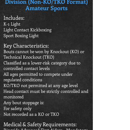
Division (Non-KO/TKO Format)
Amateur Sports
Includes:
K-1 Light
Light Contact Kickboxing
Sport Boxing Light
Key Characteristics:
Bouts cannot be won by Knockout (KO) or
Technical Knockout (TKO)
Classified as a lower-risk category due to
controlled contact levels
All ages permitted to compete under
regulated conditions
KO/TKO not permitted at any age level
Head contact must be strictly controlled and
monitored
Any bout stoppage is:
For safety only
Not recorded as a KO or TKO
Medical & Safety Requirements: