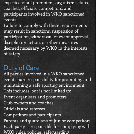
expected of all promoters, organisers, clubs,
coaches, officials, competitors, and
participants involved in WKO sanctioned
events.
Failure to comply with these requirements
may result in sanctions, suspension of
participation, withdrawal of event approval,
disciplinary action, or other measures
deemed necessary by WKO in the interests
of safety.
Duty of Care
All parties involved in a WKO sanctioned
event share responsibility for promoting and
maintaining a safe sporting environment.
This includes, but is not limited to:
Event organisers and promoters.
Club owners and coaches.
Officials and referees.
Competitors and participants.
Parents and guardians of junior competitors.
Each party is responsible for complying with
WKO rules, policies, safeguarding