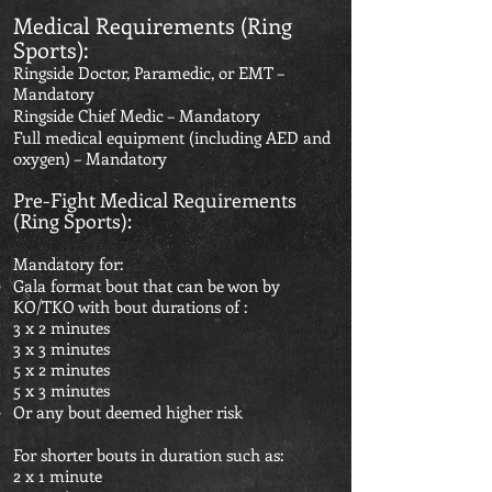
Medical Requirements (Ring
Sports):
Ringside Doctor, Paramedic, or EMT –
Mandatory
Ringside Chief Medic – Mandatory
Full medical equipment (including AED and
oxygen) – Mandatory
Pre-Fight Medical Requirements
(Ring Sports):
Mandatory for:
Gala format bout that can be won by
KO/TKO with bout durations of :
3 x 2 minutes
3 x 3 minutes
5 x 2 minutes
5 x 3 minutes
Or any bout deemed higher risk
For shorter bouts in duration such as:
2 x 1 minute