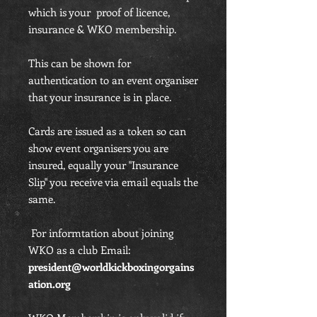
which is your proof of licence,
insurance & WKO membership.
This can be shown for
authentication to an event organiser
that your insurance is in place.
Cards are issued as a token so can
show event organisers you are
insured, equally your "Insurance
Slip" you receive via email equals the
same.
For informtation about joining
WKO as a club Email:
president@worldkickboxingorgains
ation.org