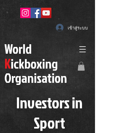
เข้าสู่ระบบ
W
orld
K
ickboxing
O
rganisation
Investors in
S
port