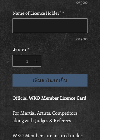
0/500
Name of Licence Holder?
*
0/500
จำนวน
*
เพิ่มลงในรถเข็น
Official
WKO Member Licence Card
For Martial Artists, Competitors
along with Judges & Referees
WKO Members are insured under