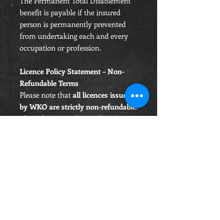
The Permanent Total Disablement
benefit is payable if the insured
person is permanently prevented
from undertaking each and every
occupation or profession.
Licence Policy Statement – Non-
Refundable Terms
Please note that
all licences issued
by WKO are strictly non-refundable
.
This is because a licence becomes
active and valid immediately upon
purchase
, granting the holder the
right to
train, participate, and
compete
under WKO rules and
insurance coverage from that
moment forward.
Under UK consumer law, digital or