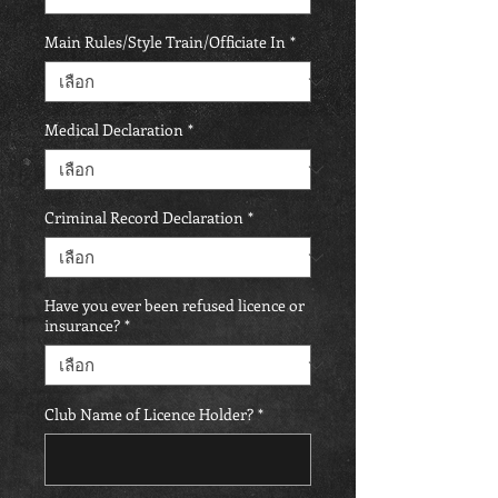
Main Rules/Style Train/Officiate In
*
Medical Declaration
*
Criminal Record Declaration
*
Have you ever been refused licence or
insurance?
*
Club Name of Licence Holder?
*