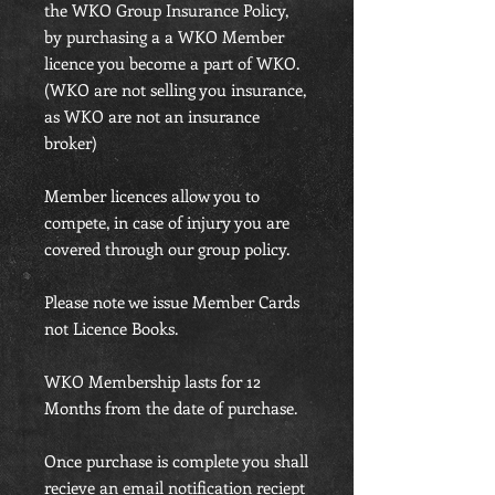
the WKO Group Insurance Policy,
by purchasing a a WKO Member
licence you become a part of WKO.
(WKO are not selling you insurance,
as WKO are not an insurance
broker)
Member licences allow you to
compete, in case of injury you are
covered through our group policy.
Please note we issue Member Cards
not Licence Books.
WKO Membership lasts for 12
Months from the date of purchase.
Once purchase is complete you shall
recieve an email notification reciept