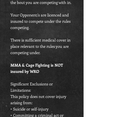
the bout you are competing with in.
Your Opponent/s are licenced and
insured to compete under the rules
competing.
There is sufficient medical cover in
place relevant to the rules you are
competing under.
MMA & Cage Fighting is NOT
insured by WKO
Significant Exclusions or
Limitations:
This policy does not cover injury
arising from:
• Suicide or self-injury
• Committing a criminal act or