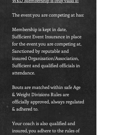
WKO Membership is only valid if:
The event you are competing at has:
Membership is kept in date,
Sufficient Event Insurance in place
for the event you are competing at,
Sanctioned by reputable and
insured Organisation/Association,
Sufficient and qualified officials in
attendance.
Bouts are matched within safe Age
& Weight Divisions Rules are
officially approved, always regulated
& adhered to.
Your coach is also qualified and
insured, you adhere to the rules of