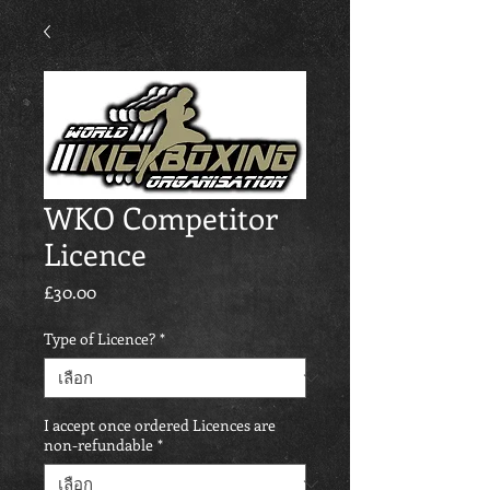
WKO Competitor
Licence
£30.00
ราคา
Type of Licence?
*
I accept once ordered Licences are
non-refundable
*