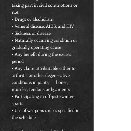
taking part in civil commotions or
riot
• Drugs or alcoholism
• Veneral disease, AIDS, and HIV
• Sickness or disease
• Naturally occurring condition or
gradually operating cause
• Any benefit during the excess
period
• Any claim attributable either to
arthritic or other degenerative
conditions in joints, bones,
muscles, tendons or ligaments
• Participating in off-piste winter
sports
• Use of weapons unless specified in
the schedule