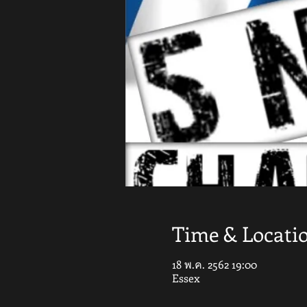
Time & Locati
18 พ.ค. 2562 19:00
Essex