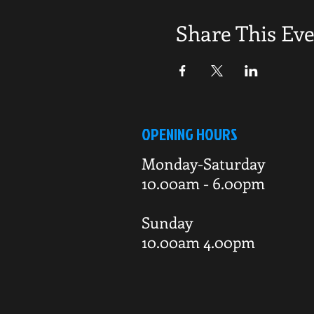
Share This Ev
OPENING HOURS
Monday-Saturday
10.00am - 6.00pm
Sunday
10.00am 4.00pm