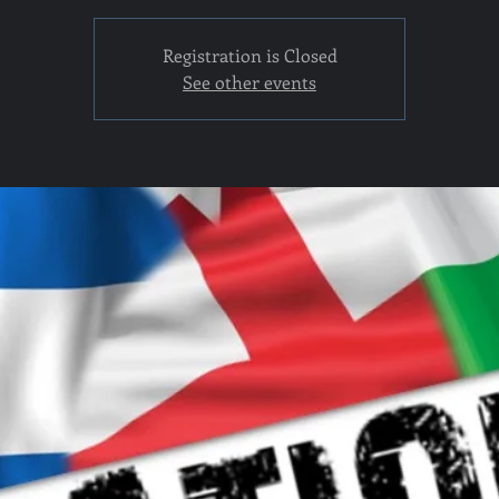
Registration is Closed
See other events