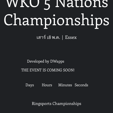
WKO 5 Nations
Championships
เสาร์ 18 พ.ค.
  |  
Essex
Developed by DWapps
THE EVENT IS COMING SOON!
Days
Hours
Minutes
Seconds
Ringsports Championships