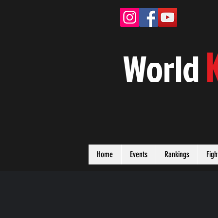
W
orld
Home
Events
Rankings
Figh