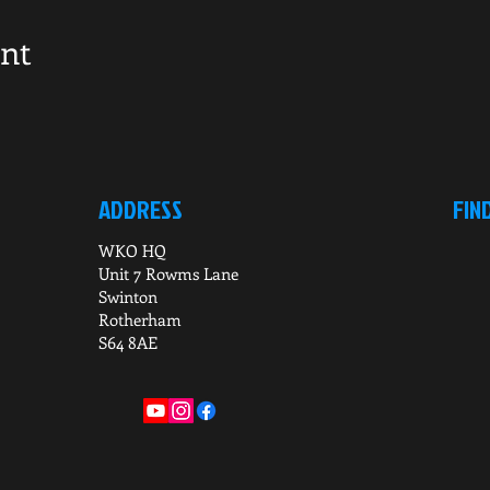
ent
ADDRESS
FIN
WKO HQ
Unit 7 Rowms Lane
Swinton
Rotherham
S64 8AE