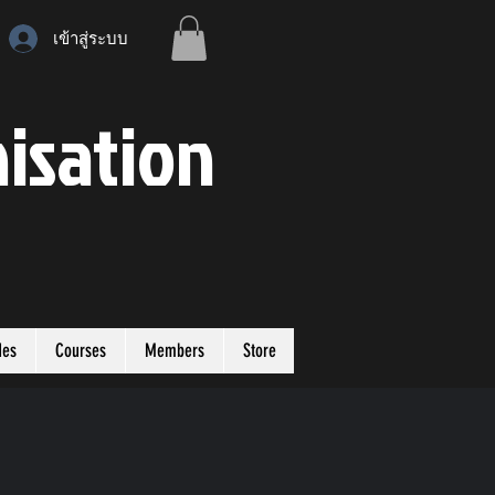
เข้าสู่ระบบ
isation
des
Courses
Members
Store