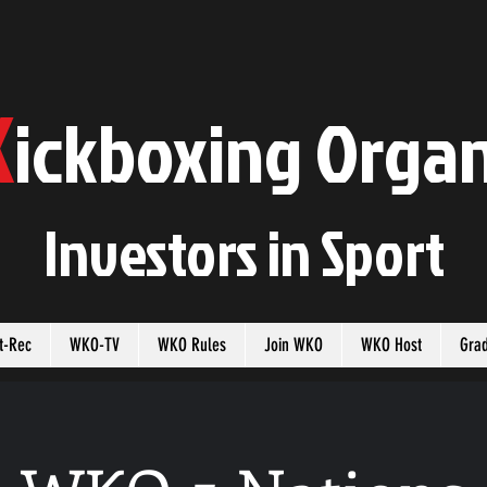
K
ickboxing
O
rgan
Investors in
S
port
t-Rec
WKO-TV
WKO Rules
Join WKO
WKO Host
Gra