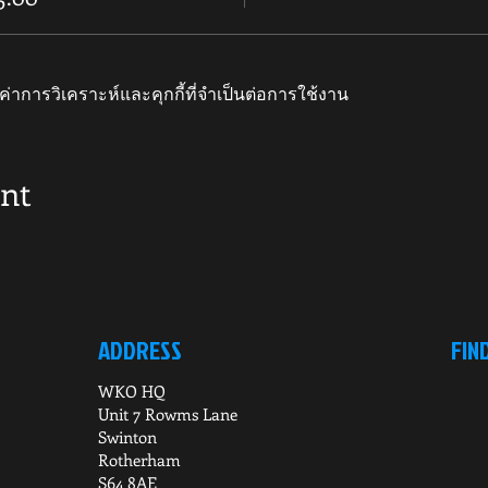
ค่าการวิเคราะห์และคุกกี้ที่จำเป็นต่อการใช้งาน
ent
ADDRESS
FIN
WKO HQ
Unit 7 Rowms Lane
Swinton
Rotherham
S64 8AE