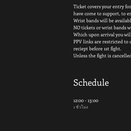
Ticket covers your entry for
have come to support, to e
Wrist bands will be availabl
NO tickets or wrist bands wi
Which upon arrival you will
PPV links are restricted to 
reciept before 1st fight.
Unless the fight is canc
Schedule
12:00 - 13:00
1 ชั่วโมง