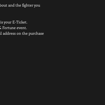
 bout and the fighter you 
is your E-Ticket. 
& Fortune event.
ail address on the purchase 