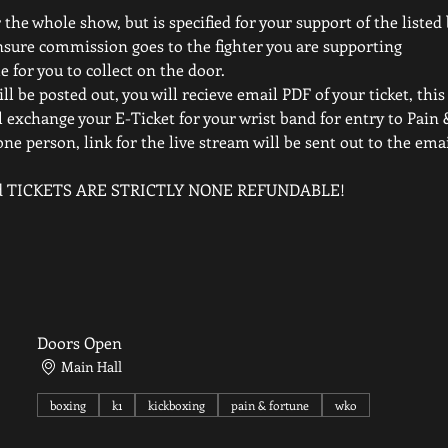
 the whole show, but is specified for your support of the listed
nsure commission goes to the fighter you are supporting
e for you to collect on the door.
ll be posted out, you will recieve email PDF of your ticket, this 
 exchange your E-Ticket for your wrist band for entry to Pain 
one person, link for the live stream will be sent out to the em
elled TICKETS ARE STRICTLY NONE REFUNDABLE!
Doors Open
Main Hall
boxing
k1
kickboxing
pain & fortune
wko