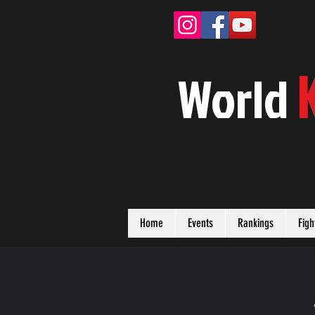
W
orld
Home
Events
Rankings
Figh