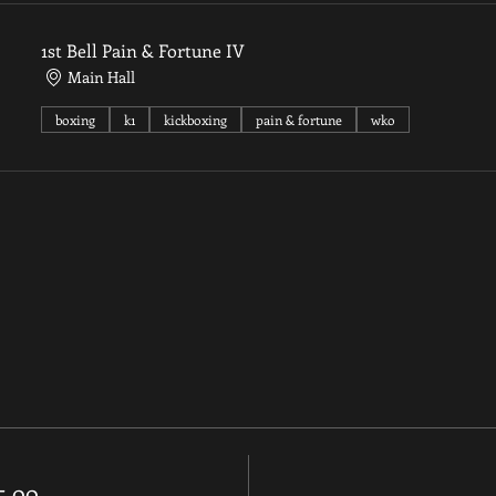
1st Bell Pain & Fortune IV
Main Hall
boxing
k1
kickboxing
pain & fortune
wko
35.00