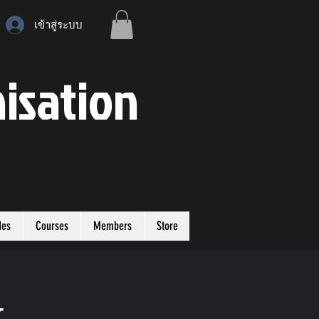
เข้าสู่ระบบ
isation
des
Courses
Members
Store