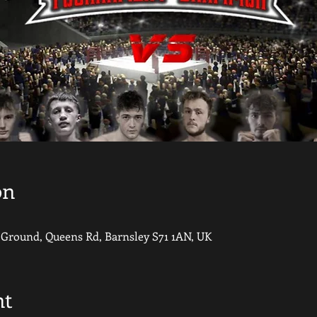
on
round, Queens Rd, Barnsley S71 1AN, UK
nt