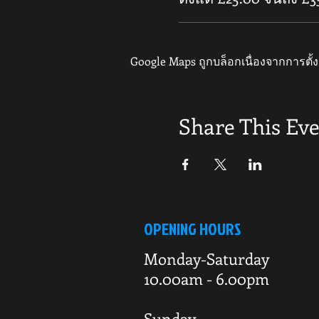
Google Maps ถูกบล็อกเนื่องจากการตั้ง
Share This Ev
OPENING HOURS
Monday-Saturday
10.00am - 6.00pm
Sunday