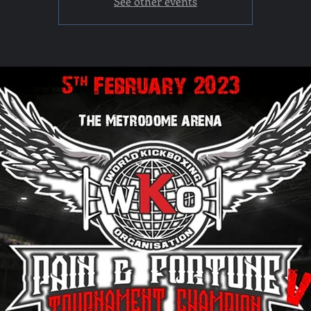
See other events