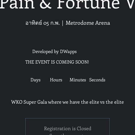
Pain & Fortune 
อาทิตย์ 05 ก.พ.
  |  
Metrodome Arena
Developed by DWapps
THE EVENT IS COMING SOON!
Days
Hours
Minutes
Seconds
WKO Super Gala where we have the elite vs the elite
Registration is Closed