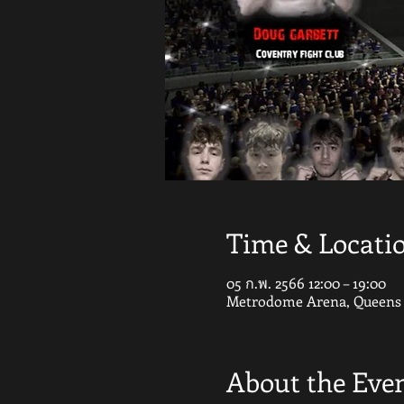
Time & Locati
05 ก.พ. 2566 12:00 – 19:00
Metrodome Arena, Queens G
About the Eve