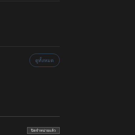
ดูทั้งหมด
ปิดจำหน่ายแล้ว