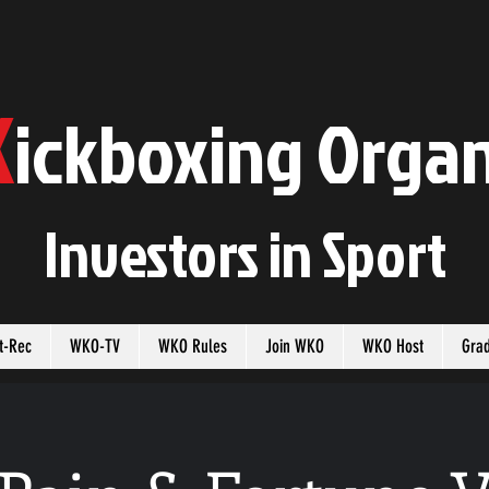
K
ickboxing
O
rgan
Investors in
S
port
t-Rec
WKO-TV
WKO Rules
Join WKO
WKO Host
Gra