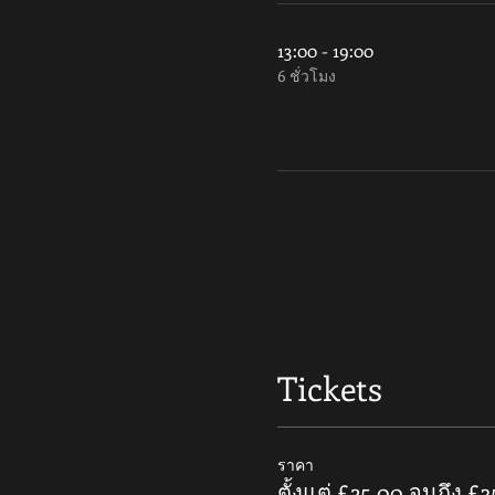
13:00 - 19:00
6 ชั่วโมง
Tickets
ราคา
ตั้งแต่ £25.00 จนถึง £