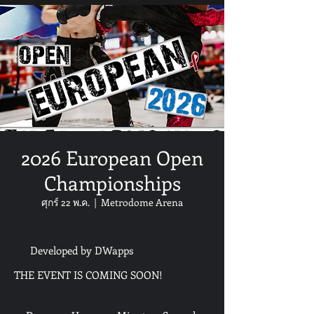
2026 European Open
Championships
ศุกร์ 22 พ.ค.
  |  
Metrodome Arena
Developed by DWapps
THE EVENT IS COMING SOON!