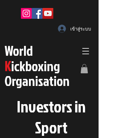
เข้าสู่ระบบ
W
orld
K
ickboxing
O
rganisation
Investors in
S
port