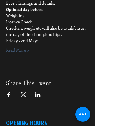
Event Timings and details:
Optional day before:
Weigh ins
Licence Check
Check in, weigh etc will also be available on 
the day of the championships.
Friday 22nd May:
Read More >
Share This Event
OPENING HOURS