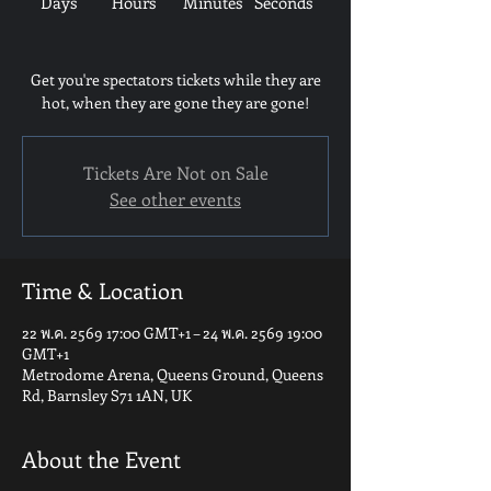
Days
Hours
Minutes
Seconds
Get you're spectators tickets while they are
hot, when they are gone they are gone!
Tickets Are Not on Sale
See other events
Time & Location
22 พ.ค. 2569 17:00 GMT+1 – 24 พ.ค. 2569 19:00
GMT+1
Metrodome Arena, Queens Ground, Queens
Rd, Barnsley S71 1AN, UK
About the Event