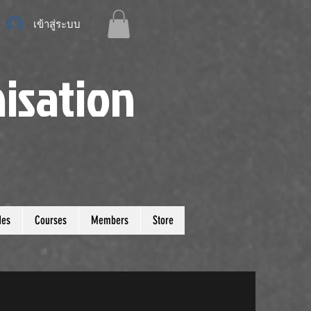
เข้าสู่ระบบ
isation
des
Courses
Members
Store