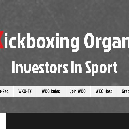
K
ickboxing
O
rgan
Investors in
S
port
t-Rec
WKO-TV
WKO Rules
Join WKO
WKO Host
Gra