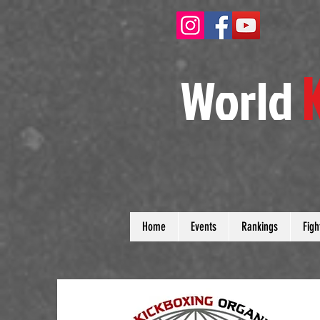
W
orld
Home
Events
Rankings
Figh