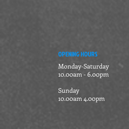
OPENING HOURS
Monday-Saturday
10.00am - 6.00pm
Sunday
10.00am 4.00pm