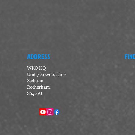
ADDRESS
FIN
WKO HQ
Unit 7 Rowms Lane
Swinton
Rotherham
S64 8AE