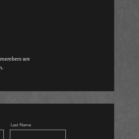
r members are
n.
Last Name