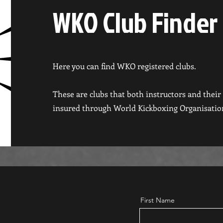
WKO Club Finder
Here you can find WKO registered clubs.
These are clubs that both instructors and thei
insured through World Kickboxing Organisatio
First Name