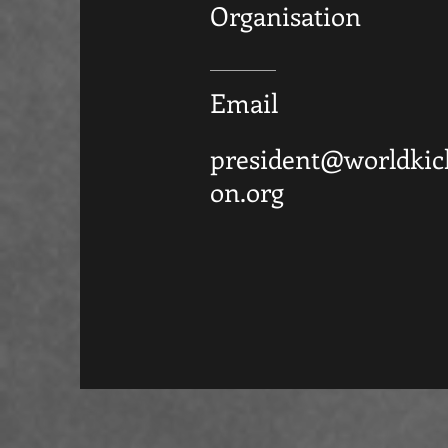
Organisation
Email
president@worldkic
on.org