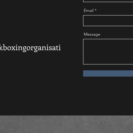
Email
Message
kboxingorganisati