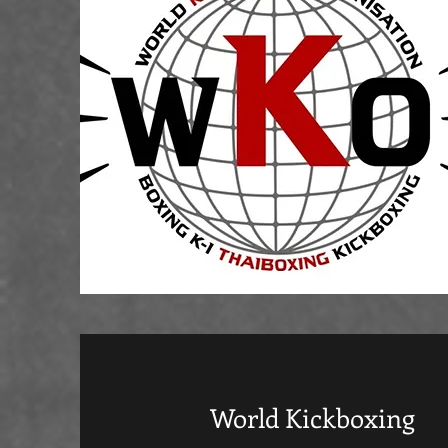
World Kickboxing